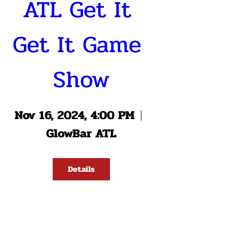
ATL Get It 
Get It Game 
Show
Nov 16, 2024, 4:00 PM
GlowBar ATL
Details