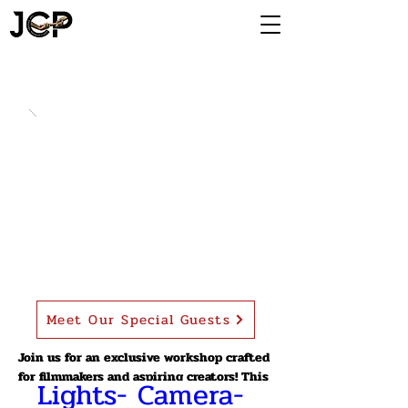
Meet Our Special Guests
Join us for an exclusive workshop crafted
for filmmakers and aspiring creators! This
Lights- Camera- 
workshop is designed for filmmakers,