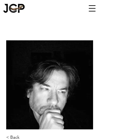
< Back