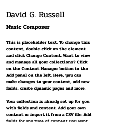
David G. Russell
Music Composer
This is placeholder text. To change this 
content, double-click on the element 
and click Change Content. Want to view 
and manage all your collections? Click 
on the Content Manager button in the 
Add panel on the left. Here, you can 
make changes to your content, add new 
fields, create dynamic pages and more.
Your collection is already set up for you 
with fields and content. Add your own 
content or import it from a CSV file. Add 
fields for any type of content you want 
to display, such as rich text, images, and 
videos. Be sure to click Sync after 