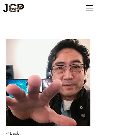
< Back