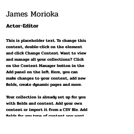
James Morioka
Actor-Editor
This is placeholder text. To change this 
content, double-click on the element 
and click Change Content. Want to view 
and manage all your collections? Click 
on the Content Manager button in the 
Add panel on the left. Here, you can 
make changes to your content, add new 
fields, create dynamic pages and more.
Your collection is already set up for you 
with fields and content. Add your own 
content or import it from a CSV file. Add 
fields for any type of content you want 
to display, such as rich text, images, and 
videos. Be sure to click Sync after 