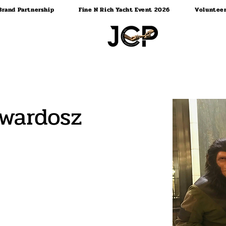
Brand Partnership
Fine N Rich Yacht Event 2026
Voluntee
Twardosz