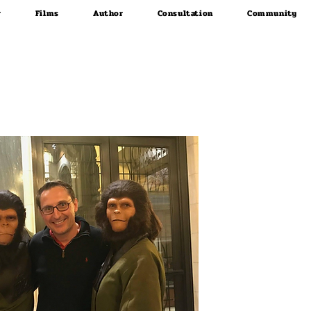
r
Films
Author
Consultation
Community