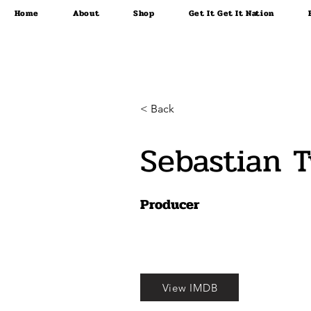
Home
About
Shop
Get It Get It Nation
< Back
Sebastian 
Producer
View IMDB