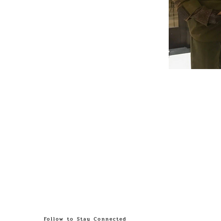
Follow to Stay Connected